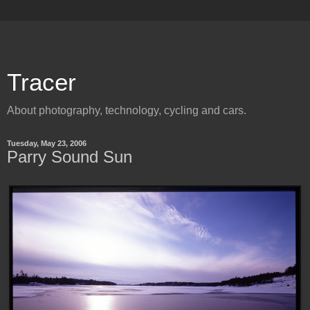
Tracer
About photography, technology, cycling and cars.
Tuesday, May 23, 2006
Parry Sound Sun