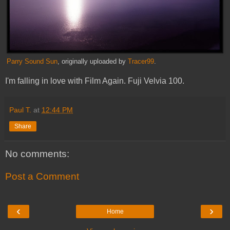
Parry Sound Sun
, originally uploaded by
Tracer99
.
I'm falling in love with Film Again. Fuji Velvia 100.
Paul T.
at
12:44 PM
Share
No comments:
Post a Comment
‹
›
Home