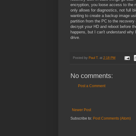
encryption, you loose access to the re
only allows for diagnostics, not full 
wanting to create a backup image usi
partition from the PC to the recovery 
decrypt your HD and reboot before the
happens, but I can't understand why 
drive.
Posted by
Paul T.
at
2:18 PM
No comments:
Post a Comment
Newer Post
Subscribe to:
Post Comments (Atom)