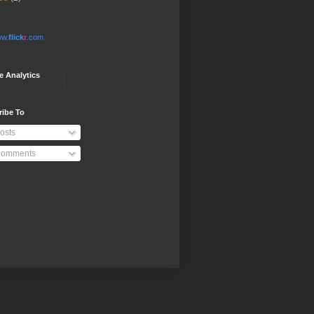
w.
flick
r
.com
e Analytics
ribe To
osts
omments