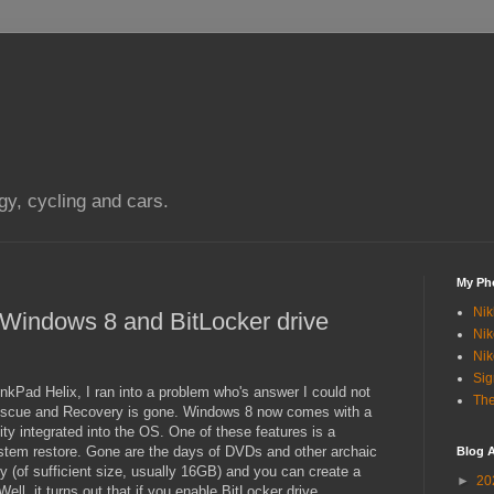
gy, cycling and cars.
My Ph
Nik
n Windows 8 and BitLocker drive
Nik
Nik
Si
nkPad Helix, I ran into a problem who's answer I could not
The
Rescue and Recovery is gone. Windows 8 now comes with a
ity integrated into the OS. One of these features is a
ystem restore. Gone are the days of DVDs and other archaic
Blog A
 (of sufficient size, usually 16GB) and you can create a
►
20
ell, it turns out that if you enable BitLocker drive