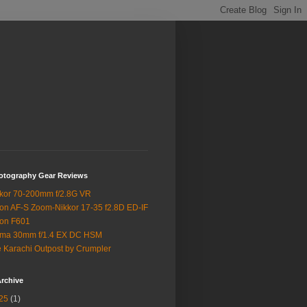
otography Gear Reviews
kor 70-200mm f/2.8G VR
on AF-S Zoom-Nikkor 17-35 f2.8D ED-IF
on F601
gma 30mm f/1.4 EX DC HSM
 Karachi Outpost by Crumpler
rchive
25
(1)