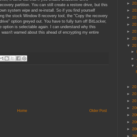
►
20
covery partition. You can still create a restore drive, but this
blown system wipe and re-install. So if you find yourself
►
20
ng the stock Window 8 recovery tool, the "Copy the recovery
►
20
drive" option greyed out. You have to fully turn off BitLocker,
►
20
 option is selectable again. I can understand why this
►
20
I wasn't warned about this ahead of encrypting my entire
►
20
▼
20
►
►
▼
►
20
►
20
►
20
►
20
Home
Older Post
►
20
►
20
►
20
►
20