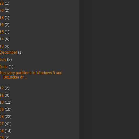
23
(1)
20
(2)
18
(1)
16
(2)
15
(1)
14
(6)
13
(4)
December
(1)
July
(2)
June
(1)
Recovery partitions in Windows 8 and
BitLocker dri...
12
(2)
11
(8)
10
(12)
09
(10)
08
(22)
07
(41)
06
(14)
05
(2)