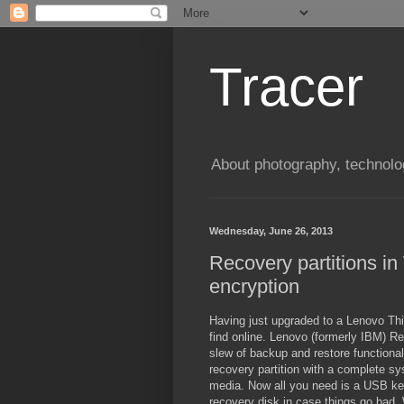
Tracer
About photography, technolo
Wednesday, June 26, 2013
Recovery partitions i
encryption
Having just upgraded to a Lenovo Thi
find online. Lenovo (formerly IBM) 
slew of backup and restore functional
recovery partition with a complete s
media. Now all you need is a USB key
recovery disk in case things go bad. W