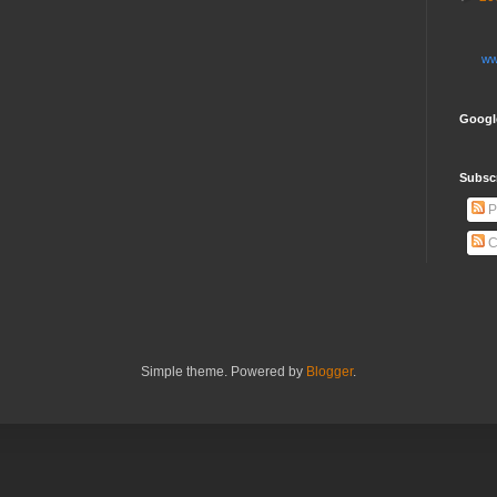
ww
Googl
Subsc
P
C
Simple theme. Powered by
Blogger
.