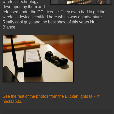
wireless technology
developed by them and
released under the CC License. They even had to get the
wireless devices certified here which was an adventure.
Really cool guys and the best show of this years Nuit
Blance.
See the rest of the photos from the Blickenlights talk @
hacklab.to.