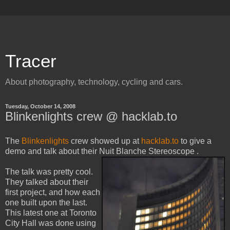
Tracer
About photography, technology, cycling and cars.
Tuesday, October 14, 2008
Blinkenlights crew @ hacklab.to
The
Blinkenlights
crew showed up at
hacklab.to
to give a
demo and talk about their Nuit Blanche Stereoscope
.
The talk was pretty cool.
They talked about their
first project, and how each
one built upon the last.
This latest one at Toronto
City Hall was done using