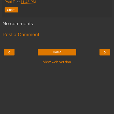
Paul T.
at
11:43 PM
Share
No comments:
Post a Comment
‹
›
Home
View web version