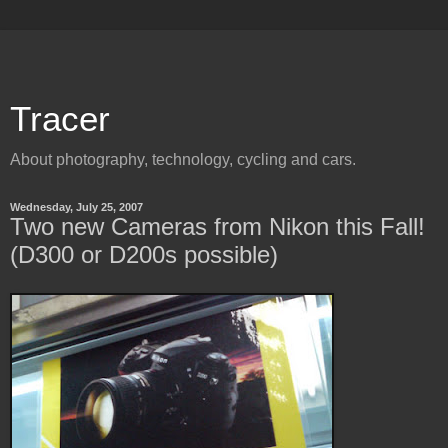
Tracer
About photography, technology, cycling and cars.
Wednesday, July 25, 2007
Two new Cameras from Nikon this Fall!
(D300 or D200s possible)