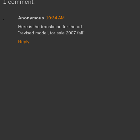
1 comment:
Anonymous
10:34 AM
Here is the translation for the ad -
"revised model, for sale 2007 fall"
Reply