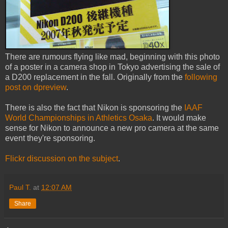
There are rumours flying like mad, beginning with this photo
of a poster in a camera shop in Tokyo advertising the sale of
a D200 replacement in the fall. Originally from the
following
post on dpreview
.
There is also the fact that Nikon is sponsoring the
IAAF
World Championships in Athletics Osaka
. It would make
sense for Nikon to announce a new pro camera at the same
event they're sponsoring.
Flickr discussion on the subject
.
Paul T.
at
12:07 AM
Share