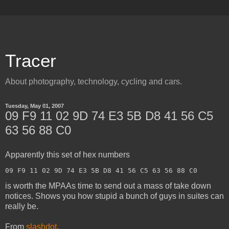
Tracer
About photography, technology, cycling and cars.
Tuesday, May 01, 2007
09 F9 11 02 9D 74 E3 5B D8 41 56 C5
63 56 88 C0
Apparently this set of hex numbers
09 F9 11 02 9D 74 E3 5B D8 41 56 C5 63 56 88 C0
is worth the MPAAs time to send out a mass of take down
notices. Shows you how stupid a bunch of guys in suites can
really be.
From
slashdot
.