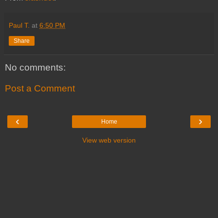
Paul T.
at
6:50 PM
Share
No comments:
Post a Comment
‹
›
Home
View web version