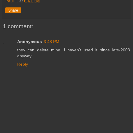
Paul T.
at
6:41 PM
Share
1 comment:
Anonymous
3:48 PM
they can delete mine. i haven't used it since late-2003
anyway.
Reply