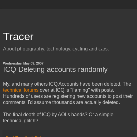
Tracer
About photography, technology, cycling and cars.
Wednesday, May 09, 2007
ICQ Deleting accounts randomly
My, and many others ICQ Accounts have been deleted. The
technical forums
over at ICQ is "flaming" with posts.
Hundreds of users are registering new accounts to post their
comments. I'd assume thousands are actually deleted.
The final death of ICQ by AOLs hands? Or a simple
technical glitch?