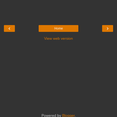
‹
›
Home
View web version
Powered by
Blogger
.