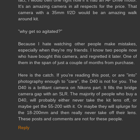
fact, I would own one right now if it had an AF Drive motor.
It's an amazing camera in all respects for the price. That
camera with a 35mm f/2D would be an amazing walk
around kit.
"why get so agitated?"
Because I hate watching other people make mistakes,
especially when they're my friends. I know two people now
who have bought this camera, and regretted it later. One of
them in the span of just a couple of months from purchase.
Here is the catch. If you're reading this post, or are "into"
photography enough to "care", the D40 is not for you. The
D40 is a brilliant camera on Nikons part. It fills the bridge
camera gap with an SLR. The majority of people who buy a
D40, will probably either never take the kit lens off, or
maybe get the 55-200 with it. Or maybe they will splurge for
the 18-200mm and then really never take off their lens.
These posts and comments are not for these people.
Reply