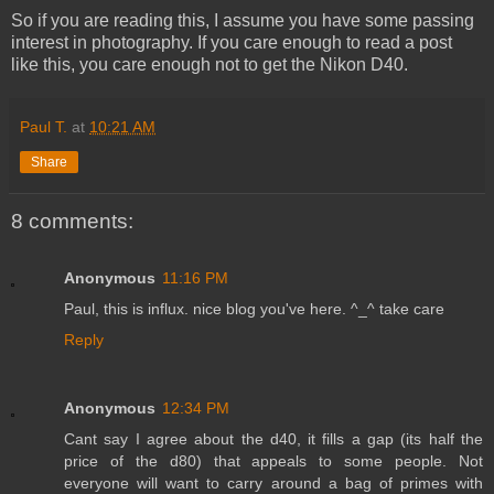
So if you are reading this, I assume you have some passing
interest in photography. If you care enough to read a post
like this, you care enough not to get the Nikon D40.
Paul T.
at
10:21 AM
Share
8 comments:
Anonymous
11:16 PM
Paul, this is influx. nice blog you've here. ^_^ take care
Reply
Anonymous
12:34 PM
Cant say I agree about the d40, it fills a gap (its half the
price of the d80) that appeals to some people. Not
everyone will want to carry around a bag of primes with