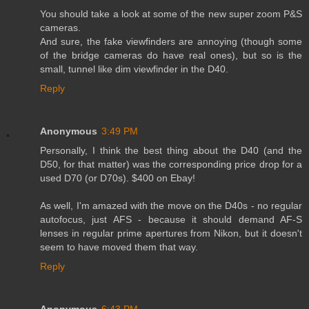
You should take a look at some of the new super zoom P&S
cameras.
And sure, the fake viewfinders are annoying (though some
of the bridge cameras do have real ones), but so is the
small, tunnel like dim viewfinder in the D40.
Reply
Anonymous
3:49 PM
Personally, I think the best thing about the D40 (and the
D50, for that matter) was the corresponding price drop for a
used D70 (or D70s). $400 on Ebay!
As well, I'm amazed with the move on the D40s - no regular
autofocus, just AFS - because it should demand AF-S
lenses in regular prime apertures from Nikon, but it doesn't
seem to have moved them that way.
Reply