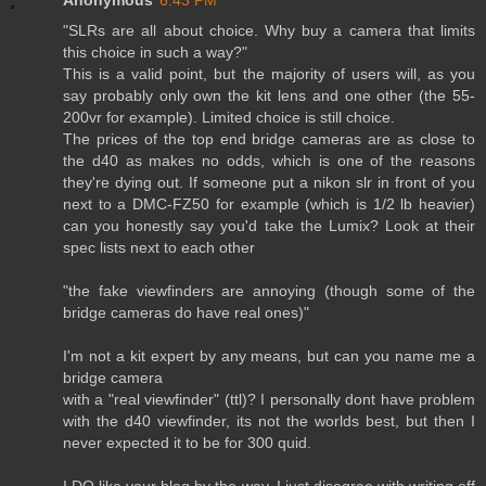
Anonymous
6:43 PM
"SLRs are all about choice. Why buy a camera that limits
this choice in such a way?"
This is a valid point, but the majority of users will, as you
say probably only own the kit lens and one other (the 55-
200vr for example). Limited choice is still choice.
The prices of the top end bridge cameras are as close to
the d40 as makes no odds, which is one of the reasons
they're dying out. If someone put a nikon slr in front of you
next to a DMC-FZ50 for example (which is 1/2 lb heavier)
can you honestly say you'd take the Lumix? Look at their
spec lists next to each other
"the fake viewfinders are annoying (though some of the
bridge cameras do have real ones)"
I'm not a kit expert by any means, but can you name me a
bridge camera
with a "real viewfinder" (ttl)? I personally dont have problem
with the d40 viewfinder, its not the worlds best, but then I
never expected it to be for 300 quid.