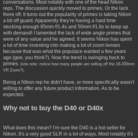
conversations. Most notably with one of the head Nikon
reps. The discussion quickly moved to primes. Or the lack
there off. It turns out the popularity of primes is taking Nikon
a bit off guard. Apparently they're having a hard time
stocking enough 85mm f/1.4s and 50mm f/1.8s to keep up
with demand! I lamented the lack of wide angle primes that
were of any value and he agreed. It seems Nikon has spent
a lot of time investing into making a lot of zoom lenses
because that was what the populace wanted a few years
ago (gee, you think?). Now the trend is swinging back to
primes.
(site note: notice how many people are selling off the 18-200mm
.
VR Zoom?)
Being a Nikon rep he didn't have, or more specifically wasn't
willing to offer any future product information. As to be
expected.
Why not to buy the D40 or D40x
What does this mean? I'm sure the D40 is a hot seller for
Nikon. It's a very good SLR in a lot of ways. Most notably it's