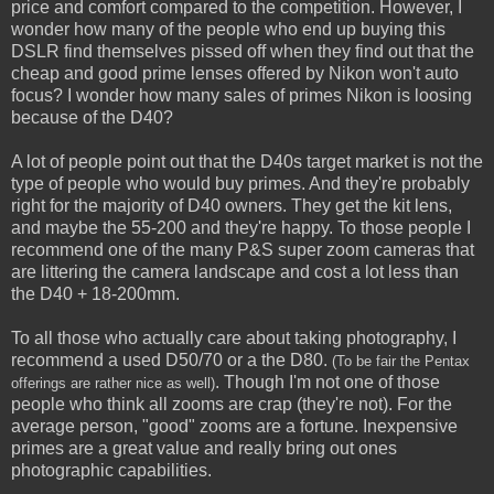
price and comfort compared to the competition. However, I
wonder how many of the people who end up buying this
DSLR find themselves pissed off when they find out that the
cheap and good prime lenses offered by Nikon won't auto
focus? I wonder how many sales of primes Nikon is loosing
because of the D40?
A lot of people point out that the D40s target market is not the
type of people who would buy primes. And they're probably
right for the majority of D40 owners. They get the kit lens,
and maybe the 55-200 and they're happy. To those people I
recommend one of the many P&S super zoom cameras that
are littering the camera landscape and cost a lot less than
the D40 + 18-200mm.
To all those who actually care about taking photography, I
recommend a used D50/70 or a the D80.
(To be fair the Pentax
. Though I'm not one of those
offerings are rather nice as well)
people who think all zooms are crap (they're not). For the
average person, "good" zooms are a fortune. Inexpensive
primes are a great value and really bring out ones
photographic capabilities.