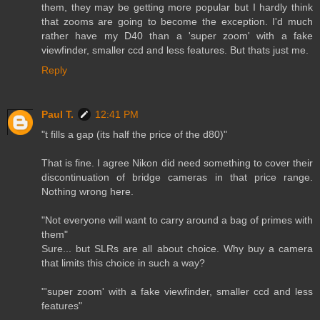
them, they may be getting more popular but I hardly think
that zooms are going to become the exception. I'd much
rather have my D40 than a 'super zoom' with a fake
viewfinder, smaller ccd and less features. But thats just me.
Reply
Paul T.
12:41 PM
"t fills a gap (its half the price of the d80)"
That is fine. I agree Nikon did need something to cover their
discontinuation of bridge cameras in that price range.
Nothing wrong here.
"Not everyone will want to carry around a bag of primes with
them"
Sure... but SLRs are all about choice. Why buy a camera
that limits this choice in such a way?
"'super zoom' with a fake viewfinder, smaller ccd and less
features"