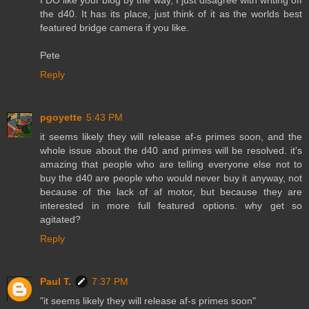
I DO like your blog by the way, I just disagree with writing off
the d40. It has its place, just think of it as the worlds best
featured bridge camera if you like.
Pete
Reply
pgoyette
5:43 PM
it seems likely they will release af-s primes soon, and the
whole issue about the d40 and primes will be resolved. it's
amazing that people who are telling everyone else not to
buy the d40 are people who would never buy it anyway, not
because of the lack of af motor, but because they are
interested in more full featured options. why get so
agitated?
Reply
Paul T.
7:37 PM
"it seems likely they will release af-s primes soon"