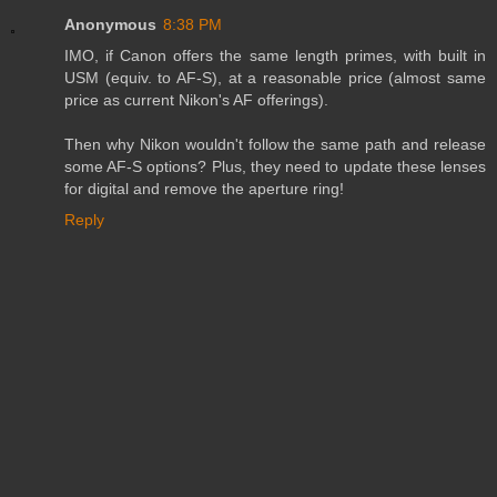
Anonymous
8:38 PM
IMO, if Canon offers the same length primes, with built in
USM (equiv. to AF-S), at a reasonable price (almost same
price as current Nikon's AF offerings).
Then why Nikon wouldn't follow the same path and release
some AF-S options? Plus, they need to update these lenses
for digital and remove the aperture ring!
Reply