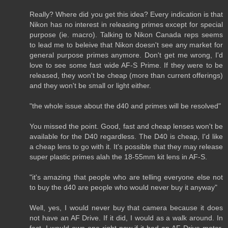
Really? Where did you get this idea? Every indication is that
Nikon has no interest in releasing primes except for special
purpose (ie. macro). Talking to Nikon Canada reps seems
to lead me to beleive that Nikon doesn't see any market for
general purpose primes anymore. Don't get me wrong, I'd
love to see some fast wide AF-S Prime. If they were to be
released, they won't be cheap (more than current offerings)
and they won't be small or light either.
"the whole issue about the d40 and primes will be resolved"
You missed the point. Good, fast and cheap lenses won't be
available for the D40 regardless. The D40 is cheap, I'd like
a cheap lens to go with it. It's possible that they may release
super plastic primes alah the 18-55mm kit lens in AF-S.
"it's amazing that people who are telling everyone else not
to buy the d40 are people who would never buy it anyway"
Well, yes, I would never buy that camera because it does
not have an AF Drive. If it did, I would as a walk around. In