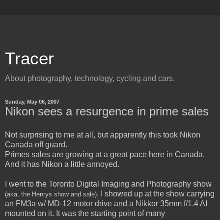
Tracer
About photography, technology, cycling and cars.
Sunday, May 06, 2007
Nikon sees a resurgence in prime sales
Not surprising to me at all, but apparently this took Nikon
Canada off guard.
Primes sales are growing at a great pace here in Canada.
And it has Nikon a little annoyed.
I went to the Toronto Digital Imaging and Photography show
. I showed up at the show carrying
(aka, the Henrys show and sale)
an FM3a w/ MD-12 motor drive and a Nikkor 35mm f/1.4 AI
mounted on it. It was the starting point of many